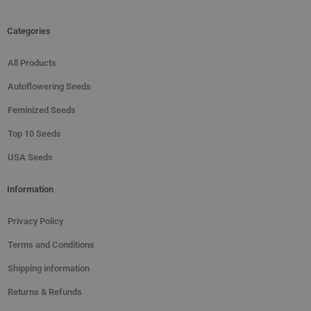
Categories
All Products
Autoflowering Seeds
Feminized Seeds
Top 10 Seeds
USA Seeds
Information
Privacy Policy
Terms and Conditions
Shipping information
Returns & Refunds