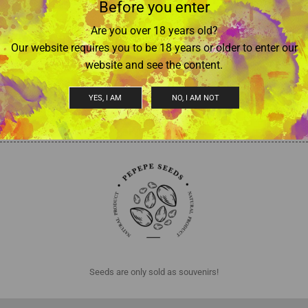
Before you enter
Are you over 18 years old?
Our website requires you to be 18 years or older to enter our
Auto Northern Lights
Auto Lowryder
website and see the content.
€
17,50
–
€
25,00
€
17,50
–
€
25,00
(Tax included)
(Tax included)
Select options
Select options
YES, I AM
NO, I AM NOT
Seeds are only sold as souvenirs!