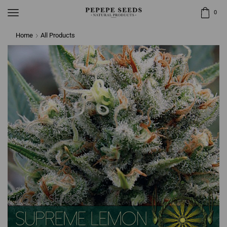
0
Home
All Products