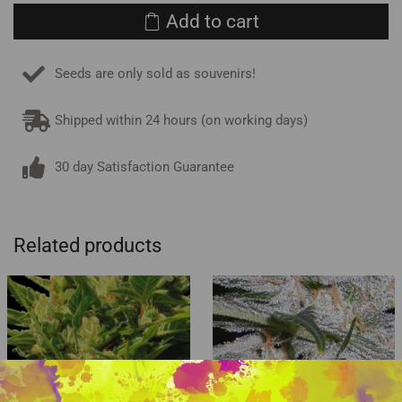
Add to cart
Seeds are only sold as souvenirs!
Shipped within 24 hours (on working days)
30 day Satisfaction Guarantee
Related products