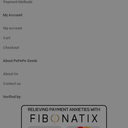
Payment Methods
My Account
My account
Cart
Checkout
About PePePe Seeds
About Us
Contact us
Verified by: