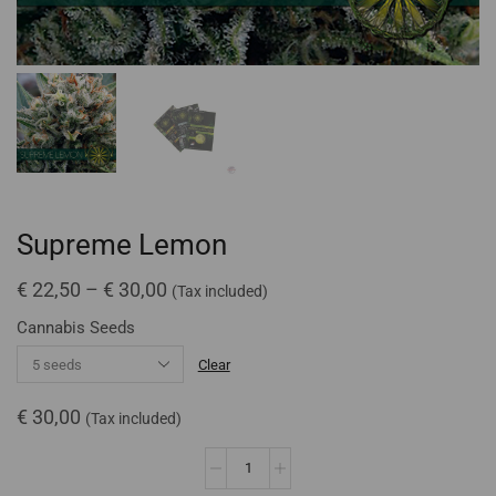
Supreme Lemon
€
22,50
–
€
30,00
(Tax included)
Cannabis Seeds
Clear
€
30,00
(Tax included)