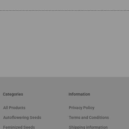
Categories
Information
All Products
Privacy Policy
Autoflowering Seeds
Terms and Conditions
Feminized Seeds
Shipping information