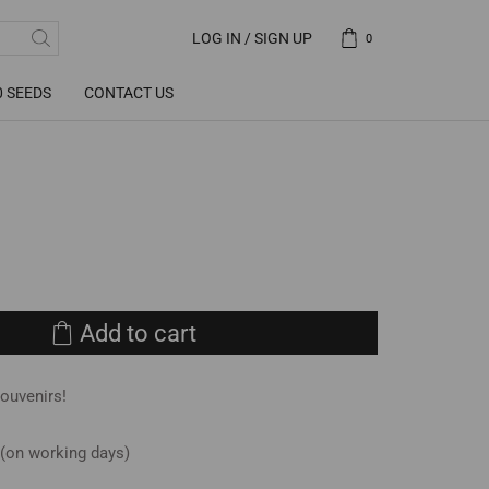
LOG IN / SIGN UP
0
0 SEEDS
CONTACT US
Add to cart
souvenirs!
 (on working days)