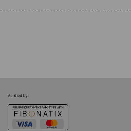
Verified by: