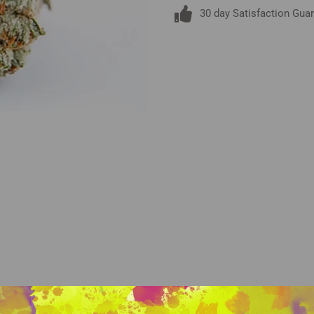
30 day Satisfaction Gua