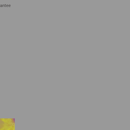
rantee