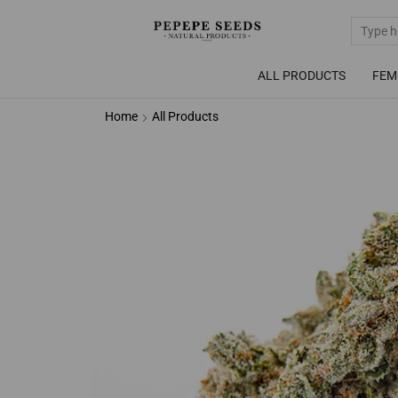
ALL PRODUCTS
FEM
Home
All Products