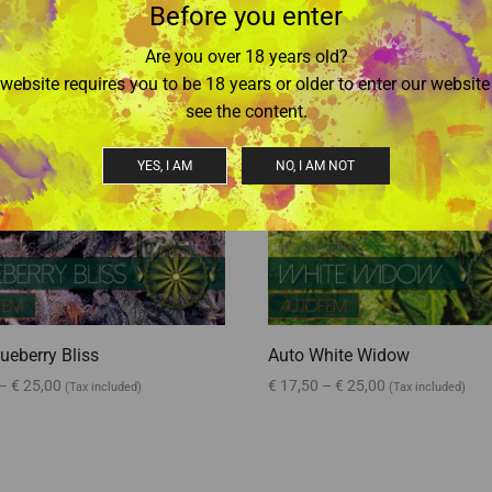
Before you enter
Are you over 18 years old?
website requires you to be 18 years or older to enter our websit
see the content.
YES, I AM
NO, I AM NOT
ueberry Bliss
Auto White Widow
–
€
25,00
€
17,50
–
€
25,00
(Tax included)
(Tax included)
options
Select options