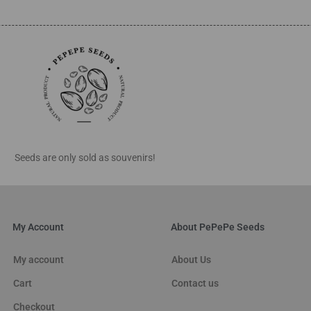
Seeds are only sold as souvenirs!
My Account
About PePePe Seeds
My account
About Us
Cart
Contact us
Checkout