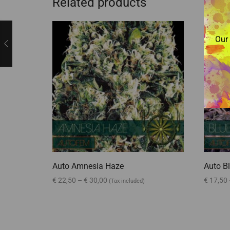
Related products
Our 
Auto Amnesia Haze
Auto Bl
€
22,50
–
€
30,00
€
17,50
(Tax included)
Select options
Select 