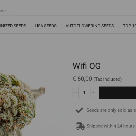
INIZED SEEDS
USA SEEDS
AUTOFLOWERING SEEDS
TOP 1
Wifi OG
€
60,00
(Tax included)
Seeds are only sold as 
Shipped within 24 hours