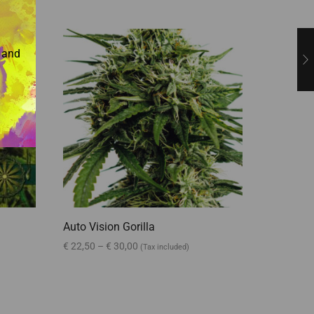
e and
Auto Vision Gorilla
Amnesia
€
22,50
–
€
30,00
€
25,00
–
(Tax included)
Select options
Select o